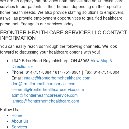
We are an agency that provides both medical and non-medical care
services to our patients in their homes, depending on their specific
home health needs. We also provide staffing solutions to employers,
as well as provide employment opportunities to qualified healthcare
personnel. Engage in our services today!
FRONTIER HEALTH CARE SERVICES LLC
CONTACT
INFORMATION
You can easily reach us through the following channels. We look
forward to discussing your healthcare options with you!
1642 Brice Road Reynoldsburg, OH 43068
View Map &
Directions »
Phone: 614-751-8884 / 614-751-8901 | Fax: 614-751-8804
Email:
intake@frontierhomehealthcare.com
don@frontierhealthcareservice.com
clement@frontierhealthcareservice.com
adm@frontierhealthcareservice.com
jamiep@frontierhomehealthcare.com
Follow Us:
Home
About Us
Services