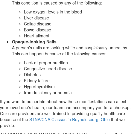
This condition is caused by any of the following:
Low oxygen levels in the blood
Liver disease
Celiac disease
Bowel disease
Heart ailment
Opaque-looking Nails
A person’s nails are looking white and suspiciously unhealthy.
This can happen because of the following causes:
Lack of proper nutrition
Congestive heart disease
Diabetes
Kidney failure
Hyperthyroidism
Iron deficiency or anemia
If you want to be certain about how these manifestations can affect
your loved one’s health, our team can accompany you for a checkup.
Our care providers are well-trained in providing quality health care
because of the
STNA/CNA Classes in Reynoldsburg, Ohio
that we
provide.