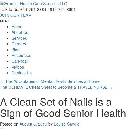
Talk to Us:
614-751-8884 / 614-751-8901
JOIN OUR TEAM
MENU
Home
About Us
Services
Careers
Blog
Resources
Calendar
Videos
Contact Us
←
The Advantages of Mental Health Services at Home
The ULTIMATE Cheat Sheet to Become a TRAVEL NURSE
→
A Clean Set of Nails is a
Sign of Good Senior Health
Posted on
August 8, 2019
by
Louise Savoie