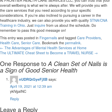
At
FRONTIER HEALTH CARE SERVICES LLC
, you can trust that your
overall wellbeing is what we’re always after. We will provide you with
the care services that you need according to your specific
considerations. If you’re also inclined to pursuing a career in the
healthcare industry, we can also provide you with quality
STNA/CNA
Training in Ohio
. Just
inquire
from us about the schedule. Do
remember to pass this good message on!
This entry was posted in
Fingernails
and tagged
Care Providers
,
Health Care
,
Senior Care
. Bookmark the
permalink
.
←
The Advantages of Mental Health Services at Home
The ULTIMATE Cheat Sheet to Become a TRAVEL NURSE
→
One Response to
A Clean Set of Nails is
a Sign of Good Senior Health
nUDRQtGyeFjXB
says:
April 19, 2021 at 12:39 am
yklVgaINC
Reply
Leave a Reply