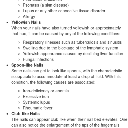
Psoriasis (a skin disease)
Lupus or any other connective tissue disorder
Allergy
Yellowish Nails
When your nails have also turned yellowish or approximately
that hue, it can be caused by any of the following conditions:
Respiratory illnesses such as tuberculosis and sinusitis
Swelling due to the blockage of the lymphatic system
Yellowish appearance caused by declining liver function
Fungal infections
Spoon-like Nails
Some nails can get to look like spoons, with the characteristic
scoop able to accommodate at least a drop of fluid. With this
condition, the following causes are associated:
Iron-deficiency or anemia
Excessive iron
Systemic lupus
Rheumatic fever
Club-like Nails
The nails can appear club-like when their nail bed elevates. One
can also notice the enlargement of the tips of the fingernails.