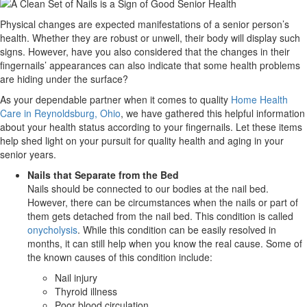
Physical changes are expected manifestations of a senior person’s
health. Whether they are robust or unwell, their body will display such
signs. However, have you also considered that the changes in their
fingernails’ appearances can also indicate that some health problems
are hiding under the surface?
As your dependable partner when it comes to quality
Home Health
Care in Reynoldsburg, Ohio
, we have gathered this helpful information
about your health status according to your fingernails. Let these items
help shed light on your pursuit for quality health and aging in your
senior years.
Nails that Separate from the Bed
Nails should be connected to our bodies at the nail bed.
However, there can be circumstances when the nails or part of
them gets detached from the nail bed. This condition is called
onycholysis
. While this condition can be easily resolved in
months, it can still help when you know the real cause. Some of
the known causes of this condition include:
Nail injury
Thyroid illness
Poor blood circulation