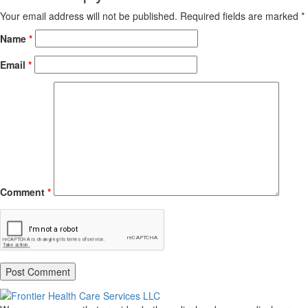
Your email address will not be published.
Required fields are marked
*
Name
*
Email
*
Comment
*